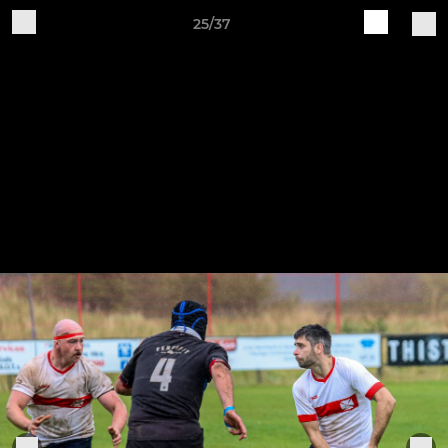
25/37