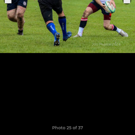
Photo 25 of 37