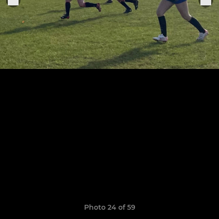
Photo 24 of 59