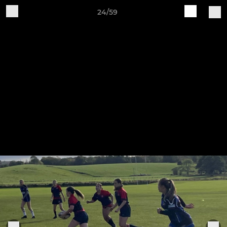
24/59