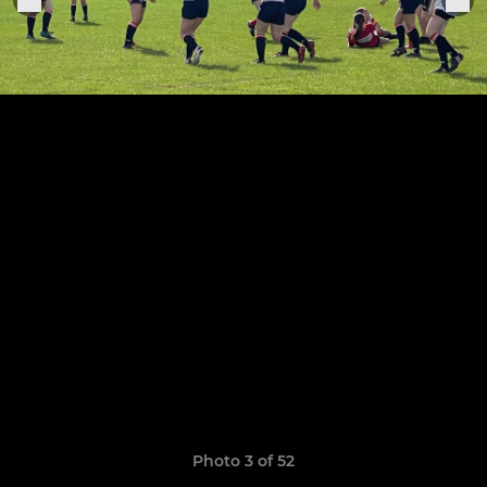
Photo 3 of 52