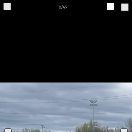
18/47