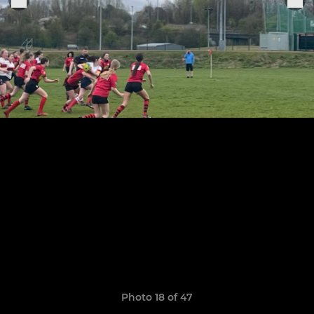
Photo 18 of 47