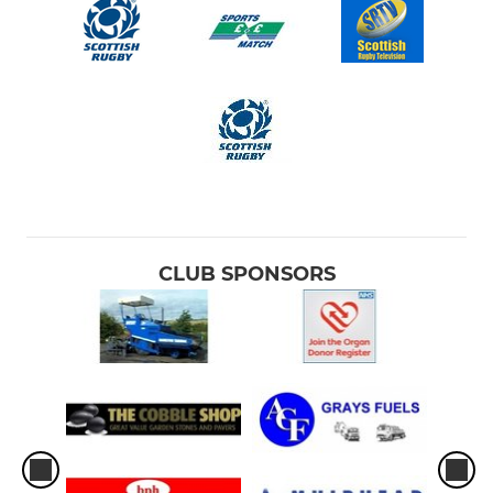
CLUB SPONSORS