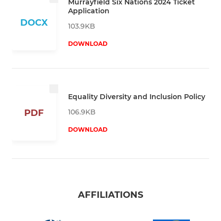
Murrayfield Six Nations 2024 Ticket
Application
DOCX
103.9KB
DOWNLOAD
Equality Diversity and Inclusion Policy
106.9KB
PDF
DOWNLOAD
AFFILIATIONS