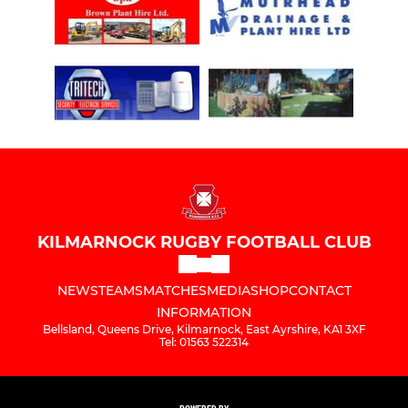
KILMARNOCK RUGBY FOOTBALL CLUB
NEWS
TEAMS
MATCHES
MEDIA
SHOP
CONTACT
INFORMATION
Bellsland, Queens Drive, Kilmarnock, East Ayrshire, KA1 3XF
Tel: 01563 522314