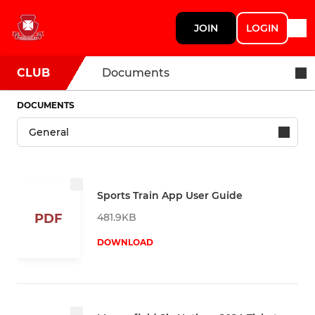
JOIN
LOGIN
CLUB
Documents
DOCUMENTS
Sports Train App User Guide
481.9KB
PDF
DOWNLOAD